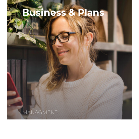
Business & Plans
MANAGMENT