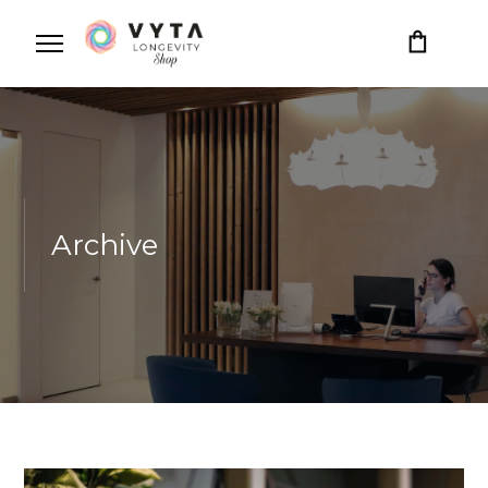
Archive