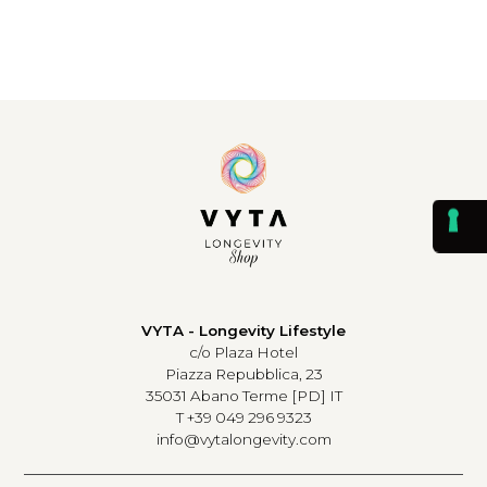
VYTA - Longevity Lifestyle
c/o Plaza Hotel
Piazza Repubblica, 23
35031 Abano Terme [PD] IT
T +39 049 296 9323
info@vytalongevity.com