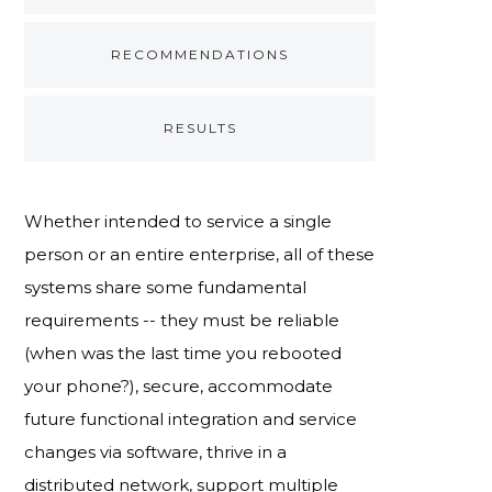
RECOMMENDATIONS
RESULTS
Whether intended to service a single
person or an entire enterprise, all of these
systems share some fundamental
requirements -- they must be reliable
(when was the last time you rebooted
your phone?), secure, accommodate
future functional integration and service
changes via software, thrive in a
distributed network, support multiple