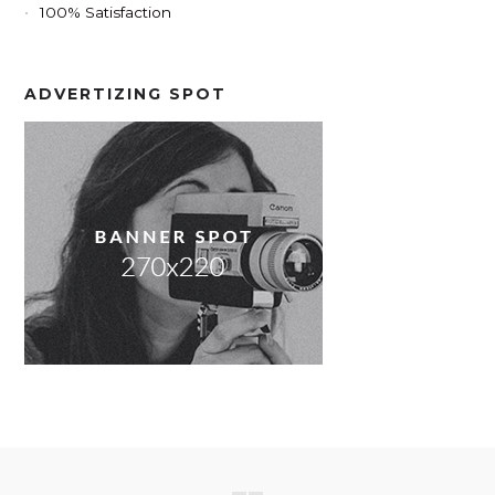
100% Satisfaction
ADVERTIZING SPOT