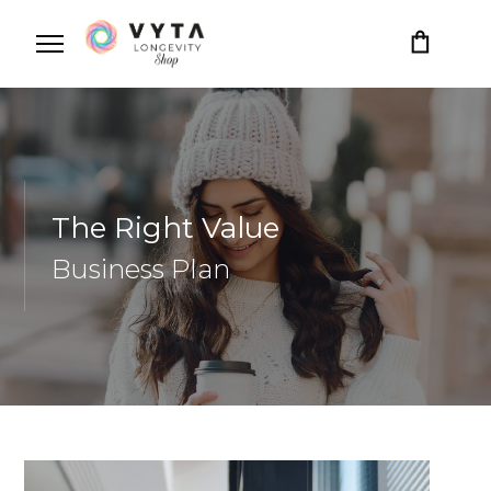
The Right Value
Business Plan