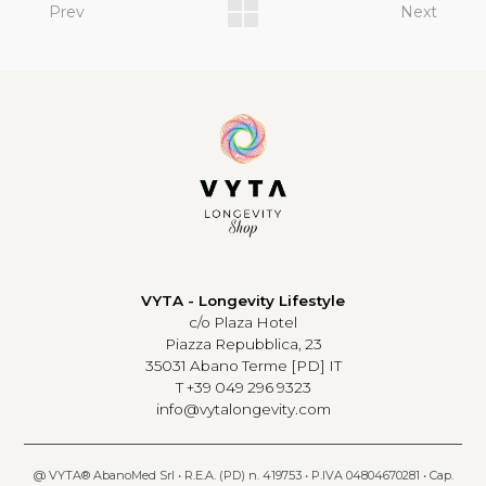
Prev
Next
VYTA - Longevity Lifestyle
c/o Plaza Hotel
Piazza Repubblica, 23
35031 Abano Terme [PD] IT
T +39 049 296 9323
info@vytalongevity.com
@ VYTA® AbanoMed Srl • R.E.A. (PD) n. 419753 • P.IVA 04804670281 • Cap.