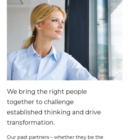
We bring the right people
together to challenge
established thinking and drive
transformation.
Our past partners – whether they be the