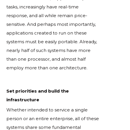
tasks, increasingly have real-time
response, and all while remain price-
sensitive. And perhaps most importantly,
applications created to run on these
systems must be easily portable. Already,
nearly half of such systems have more
than one processor, and almost half
employ more than one architecture.
Set priorities and build the
infrastructure
Whether intended to service a single
person or an entire enterprise, all of these
systems share some fundamental