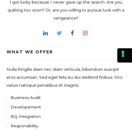
I got lucky because I never gave up the search. Are you
quitting too soon? Or, are you willing to pursue luck with a
vengeance?
WHAT WE OFFER
Nulla fringilla diam nec diam vehicula, bibendum suscipit
eros accumsan. Sed eget felis eu dui eleifend finibus. Orci
varius natoque penatibus et magnis.
Business Audit
Developement
BQ Integration
Responsibility