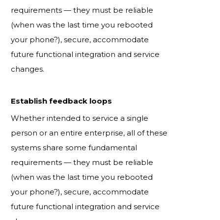
requirements — they must be reliable
(when was the last time you rebooted
your phone?), secure, accommodate
future functional integration and service
changes.
Establish feedback loops
Whether intended to service a single
person or an entire enterprise, all of these
systems share some fundamental
requirements — they must be reliable
(when was the last time you rebooted
your phone?), secure, accommodate
future functional integration and service