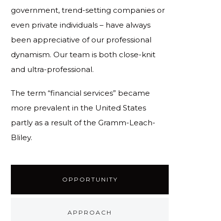
government, trend-setting companies or
even private individuals – have always
been appreciative of our professional
dynamism. Our team is both close-knit
and ultra-professional.
The term “financial services” became
more prevalent in the United States
partly as a result of the Gramm-Leach-
Bliley.
OPPORTUNITY
APPROACH